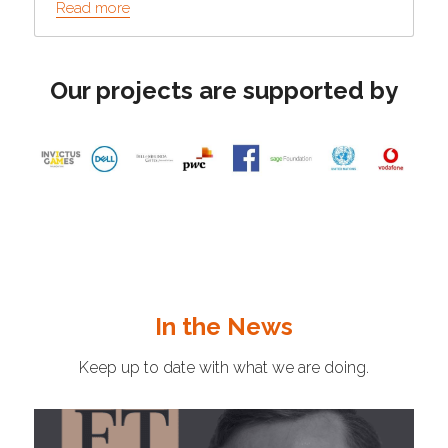
Read more
Our projects are supported by
In the News
Keep up to date with what we are doing.