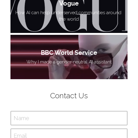
Vogue
How AI can help underserved communities around 
the world
BBC World Service
 Why I made a gender-neutral AI assistant 
Contact Us
Name
Email