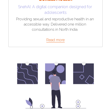
SnehAI: A digital companion designed for 
adolescents
Providing sexual and reproductive health in an 
accessible way. Delivered one million 
consultations in North India. 
Read more