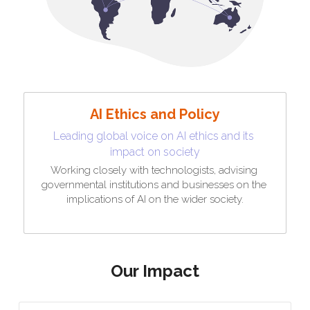
AI Ethics and Policy
Leading global voice on AI ethics and its 
impact on society
Working closely with technologists, advising 
governmental institutions and businesses on the 
implications of AI on the wider society.
Our Impact