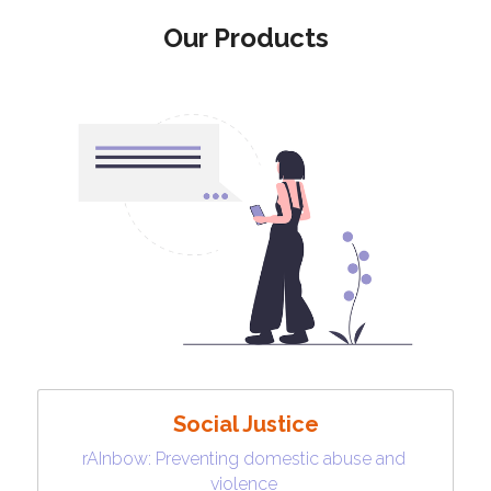
Our Products
Social Justice
rAInbow: Preventing domestic abuse and 
violence 