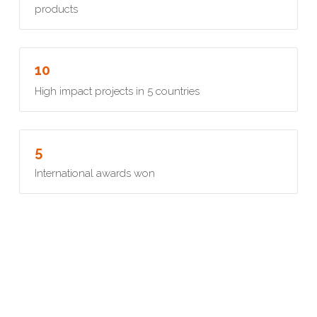
products
10
High impact projects in 5 countries
5
International awards won