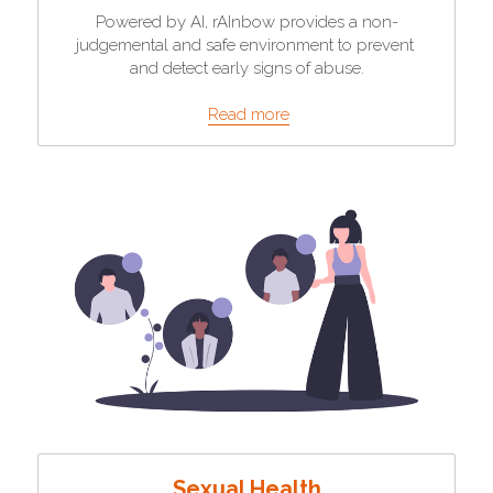
Powered by AI, rAInbow provides a non-
judgemental and safe environment to prevent 
and detect early signs of abuse.
Read more
Sexual Health