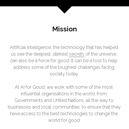
Mission
Artificial Intelligence, the technology that has helped 
us see the deepest, darkest 
secrets
 of the universe, 
can also be a force for good. It can be a tool to help 
address some of the toughest challenges facing 
society today.
At AI for Good, we work with some of the most 
influential organisations in the world, from 
Governments and United Nations, all the way to 
businesses and local communities, to ensure that they 
have access to the best technologies to change the 
world for good.