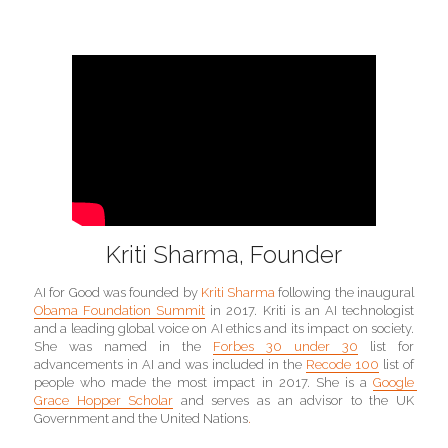
Kriti Sharma, Founder
AI for Good was founded by 
Kriti Sharma 
following the inaugural 
Obama Foundation Summit
in 2017. Kriti is an AI technologist 
and a leading global voice on AI ethics and its impact on society. 
She was named in the 
Forbes 30 under 30
 list for 
advancements in AI and was included in the 
Recode 100
 list of 
people who made the most impact in 2017. She is a 
Google 
Grace Hopper Scholar
 and serves as an advisor to the UK 
Government and the United Nations
.