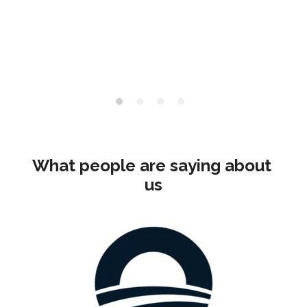
What people are saying about 
us