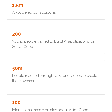
1.5m
AI-powered consultations
200
Young people trained to build AI applications for 
Social Good
50m
People reached through talks and videos to create 
the movement
100
International media articles about AI for Good 