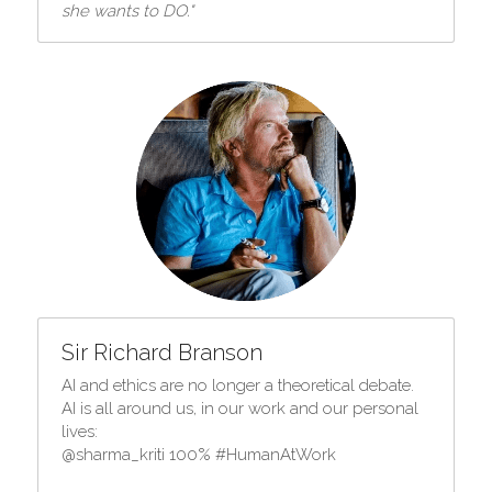
she wants to DO."
Sir Richard Branson
AI and ethics are no longer a theoretical debate. 
AI is all around us, in our work and our personal 
lives:
@sharma_kriti 100% #HumanAtWork