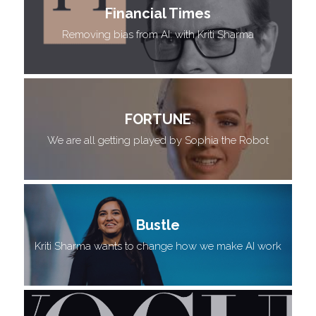
Financial Times
 Removing bias from AI: with Kriti Sharma 
FORTUNE
We are all getting played by Sophia the Robot
Bustle
Kriti Sharma wants to change how we make AI work