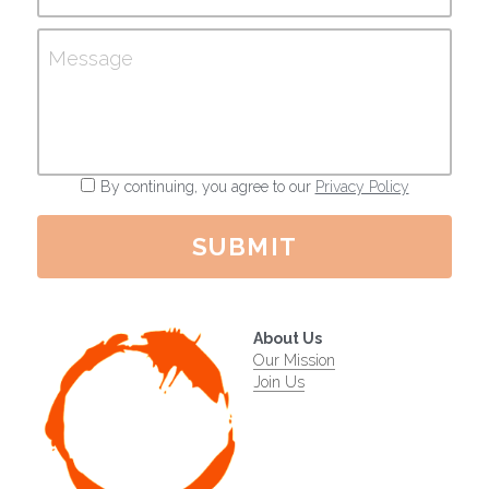
Message
By continuing, you agree to our
Privacy Policy
SUBMIT
About Us
Our Mission
Join Us