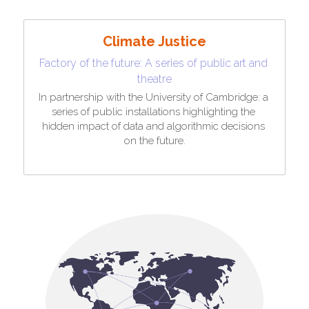
Climate Justice
Factory of the future: A series of public art and 
theatre
In partnership with the University of Cambridge: a 
series of public installations highlighting the 
hidden impact of data and algorithmic decisions 
on the future.