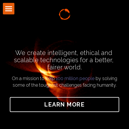
About Us
Community
Press
We create intelligent, ethical and 
scalable technologies for a better, 
Blog
fairer world.
CONTACT US
On a mission to help 
100 million people
 by solving
some of the toughest challenges facing humanity.
LEARN MORE