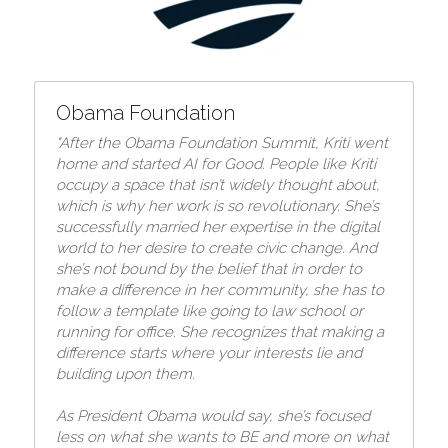
Obama Foundation
"After the Obama Foundation Summit, Kriti went 
home and started AI for Good. 
People like Kriti 
occupy a space that isn’t widely thought about, 
which is why her work is so revolutionary. She’s 
successfully married her expertise in the digital 
world to her desire to create civic change. And 
she’s not bound by the belief that in order to 
make a difference in her community, she has to 
follow a template like going to law school or 
running for office. She recognizes that making a 
difference starts where your interests lie and 
building upon them.
As President Obama would say, she’s focused 
less on what she wants to BE and more on what 