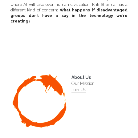
where AI will take over human civilization, Kriti Sharma has a 
different kind of concern: 
What happens if disadvantaged 
groups don’t have a say in the technology we’re 
creating? 
About Us
Our Mission
Join Us