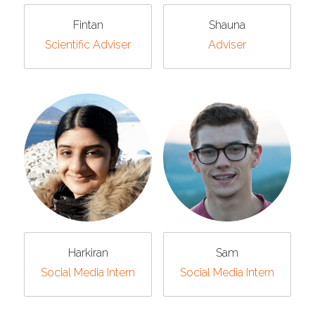
Fintan
Shauna
Scientific Adviser
Adviser
Harkiran
Sam
Social Media Intern
Social Media Intern