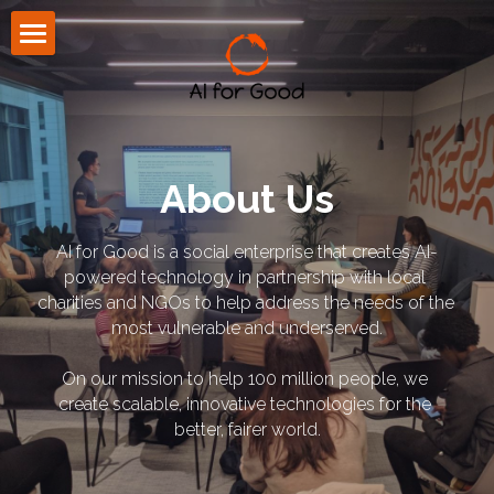
About Us
Community
Press
About Us
Blog
AI for Good is a social enterprise that creates AI-
powered technology in partnership with local 
CONTACT US
charities and NGOs to help address the needs of the 
most vulnerable and underserved.
On our mission to help 100 million people, we 
create scalable, innovative technologies for the 
better, fairer world.