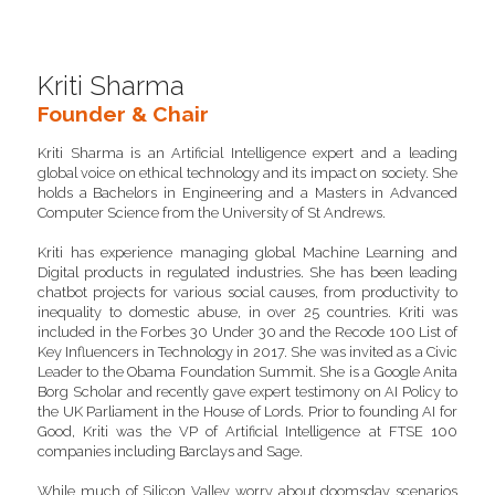
Kriti Sharma
Founder & Chair
Kriti Sharma is an Artificial Intelligence expert and a leading 
global voice on ethical technology and its impact on society. She 
holds a Bachelors in Engineering and a Masters in Advanced 
Computer Science from the University of St Andrews. 
Kriti has experience managing global Machine Learning and 
Digital products in regulated industries. She has been leading 
chatbot projects for various social causes, from productivity to 
inequality to domestic abuse, in over 25 countries. Kriti was 
included in the Forbes 30 Under 30 and the Recode 100 List of 
Key Influencers in Technology in 2017. She was invited as a Civic 
Leader to the Obama Foundation Summit. She is a Google Anita 
Borg Scholar and recently gave expert testimony on AI Policy to 
the UK Parliament in the House of Lords. Prior to founding AI for 
Good, Kriti was the VP of Artificial Intelligence at FTSE 100 
companies including Barclays and Sage. 
While much of Silicon Valley worry about doomsday scenarios 