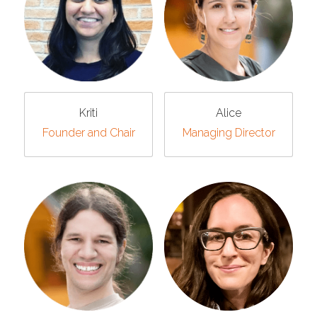
Kriti
Alice
Founder and Chair
Managing Director