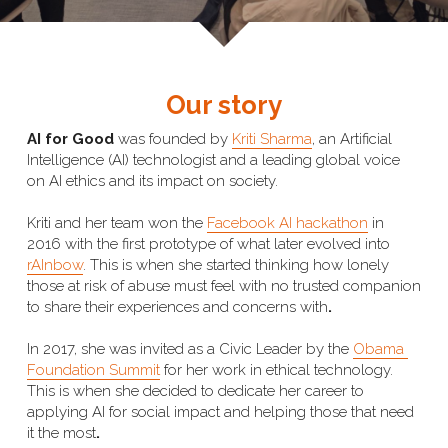
Our story
AI for Good 
was founded by 
Kriti Sharma
, an Artificial 
Intelligence (AI) technologist and a leading global voice 
on AI ethics and its impact on society. 
Kriti and her team won the 
Facebook AI hackathon
 in 
2016 with the first prototype of what later evolved into 
rAInbow
. This is when she started thinking how lonely 
those at risk of abuse must feel with no trusted companion 
to share their experiences and concerns with
.
In 2017, she was invited as a Civic Leader by the 
Obama 
Foundation Summit
 for her work in ethical technology. 
This is when she decided to dedicate her career to 
applying AI for social impact and helping those that need 
it the most
. 