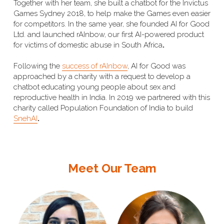
Together with her team, she built a chatbot
 for the Invictus 
Games Sydney 2018, to help make the Games even easier 
for competitors. In the same year, she founded AI for Good 
Ltd. and launched rAInbow, our first AI-powered product 
for victims of domestic abuse in South Africa
. 
Following the 
success of rAInbow
, AI for Good was 
approached by a charity with a request to develop a 
chatbot educating young people about sex and 
reproductive health in India. In 2019 we partnered with this 
charity called Population Foundation of India to build 
SnehAI
. 
Meet Our Team