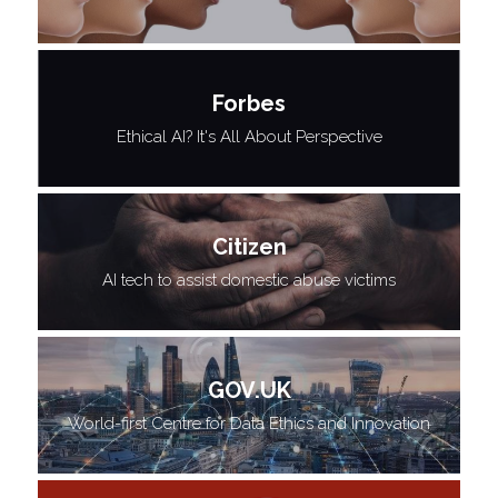
Forbes
Ethical AI? It's All About Perspective
Citizen
AI tech to assist domestic abuse victims
GOV.UK
World-first Centre for Data Ethics and Innovation