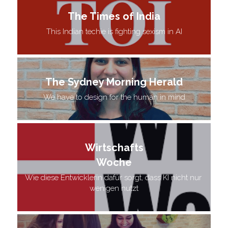
The Times of India
This Indian techie is fighting sexism in AI
The Sydney Morning Herald
We have to design for the human in mind
Wirtschafts
Woche
Wie diese Entwicklerin dafür sorgt, dass KI nicht nur 
wenigen nutzt