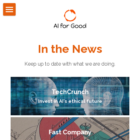
About Us
Community
In the News
Press
Keep up to date with what we are doing.
Blog
CONTACT US
TechCrunch
Invest in AI's ethical future
Fast Company