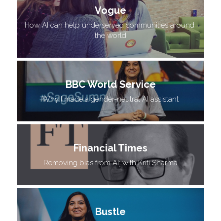
Vogue
How AI can help underserved communities around 
the world
BBC World Service
 Why I made a gender-neutral AI assistant 
Financial Times
 Removing bias from AI: with Kriti Sharma 
Bustle