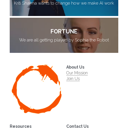
Kriti Sharma wants to change how we make AI work
FORTUNE
We are all getting played by Sophia the Robot
About Us
Our Mission
Join Us
Resources
Contact Us