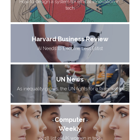
How to design a system for ethical innovation in 
tech
Harvard Business Review
AI Needs to Become Less Elitist
UN News
As inequality grows, the UN fights for a fairer world
Computer
Weekly
2018 list of UK women in tech