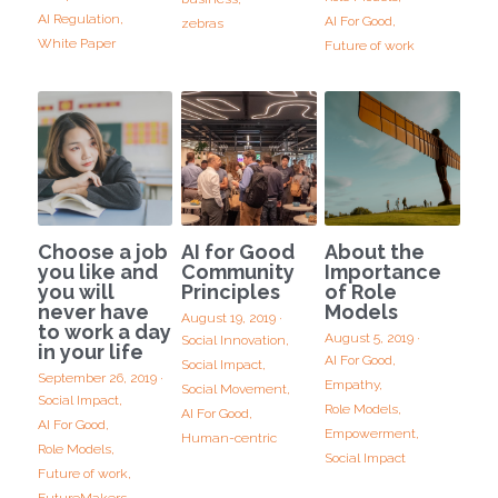
AI Regulation,
AI For Good,
zebras
White Paper
Future of work
Choose a job
AI for Good
About the
you like and
Community
Importance
you will
Principles
of Role
never have
Models
August 19, 2019
·
to work a day
August 5, 2019
·
Social Innovation,
in your life
AI For Good,
Social Impact,
September 26, 2019
·
Empathy,
Social Movement,
Social Impact,
Role Models,
AI For Good,
AI For Good,
Empowerment,
Human-centric
Role Models,
Social Impact
Future of work,