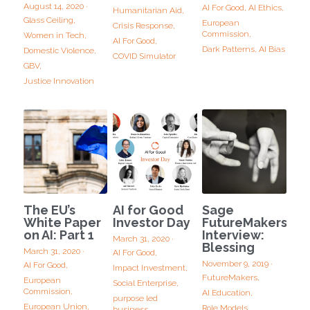
August 14, 2020
·
AI For Good,
AI Ethics,
Humanitarian Aid,
Glass Ceiling,
European
Crisis Response,
Commission,
Women in Tech,
AI For Good,
Dark Patterns,
AI Bias
Domestic Violence,
COVID Simulator
GBV,
Justice Innovation
The EU’s
AI for Good
Sage
White Paper
Investor Day
FutureMakers
on AI: Part 1
Interview:
March 31, 2020
·
Blessing
March 31, 2020
·
AI For Good,
November 9, 2019
·
AI For Good,
Impact Investment,
FutureMakers,
European
Social Enterprise,
Commission,
AI Education,
purpose led
European Union,
Role Models,
business,