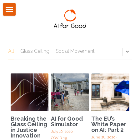
About Us
Community
Press
All
Glass Ceiling
Social Movement
Blog
CONTACT US
Breaking the
AI for Good
The EU’s
Glass Ceiling
Simulator
White Paper
in Justice
on AI: Part 2
July 16, 2020
·
Innovation
June 28, 2020
·
COVID-19,