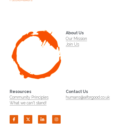
FutureMakers
About Us
Our Mission
Join Us
Resources
Contact Us
Community Principles
humans@aiforgood.co.uk
What we can't stand!